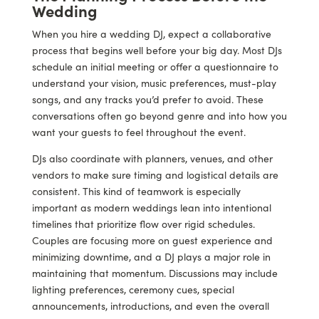
Wedding
When you hire a wedding DJ, expect a collaborative
process that begins well before your big day. Most DJs
schedule an initial meeting or offer a questionnaire to
understand your vision, music preferences, must-play
songs, and any tracks you’d prefer to avoid. These
conversations often go beyond genre and into how you
want your guests to feel throughout the event.
DJs also coordinate with planners, venues, and other
vendors to make sure timing and logistical details are
consistent. This kind of teamwork is especially
important as modern weddings lean into intentional
timelines that prioritize flow over rigid schedules.
Couples are focusing more on guest experience and
minimizing downtime, and a DJ plays a major role in
maintaining that momentum. Discussions may include
lighting preferences, ceremony cues, special
announcements, introductions, and even the overall