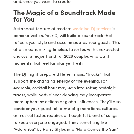
ambience you want to create.
The Magic of a Soundtrack Made
for You
A standout feature of modern
wedding DJ services
is
personalization. Your DJ will build a soundtrack that
reflects your style and accommodates your guests. This
often means mixing timeless favorites with unexpected
choices, a major trend for 2026 couples who want
moments that feel familiar yet fresh.
The DJ might prepare different music “blocks” that
support the changing energy of the evening. For
example, cocktail hour may lean into softer, nostalgic
tracks, while post-dinner dancing may incorporate
more upbeat selections or global influences. They’ll also
consider your guest list: a mix of generations, cultures,
or musical tastes requires a thoughtful blend of songs
to keep everyone engaged. Think something like
“Adore You” by Harry Styles into “Here Comes the Sun”