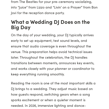
from The Beatles for your pre-ceremony socializing,
into “Juice” from Lizzo and “Livin’ on a Prayer” from Bon
Jovi for the reception dance party.
What a Wedding DJ Does on the
Big Day
On the day of your wedding, your DJ typically arrives
early to set up equipment, test sound levels, and
ensure that audio coverage is even throughout the
venue. This preparation helps avoid technical issues
later. Throughout the celebration, the DJ handles
transitions between moments, announces key events,
and works closely with your planner or coordinator to
keep everything running smoothly.
Reading the room is one of the most important skills a
DJ brings to a wedding. They adjust music based on
how guests respond, switching gears when a song
sparks excitement or when a quieter moment is
needed. In 2026, immersive lighting and dance-