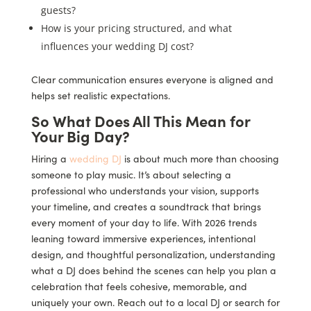
guests?
How is your pricing structured, and what
influences your wedding DJ cost?
Clear communication ensures everyone is aligned and
helps set realistic expectations.
So What Does All This Mean for
Your Big Day?
Hiring a
wedding DJ
is about much more than choosing
someone to play music. It’s about selecting a
professional who understands your vision, supports
your timeline, and creates a soundtrack that brings
every moment of your day to life. With 2026 trends
leaning toward immersive experiences, intentional
design, and thoughtful personalization, understanding
what a DJ does behind the scenes can help you plan a
celebration that feels cohesive, memorable, and
uniquely your own. Reach out to a local DJ or search for