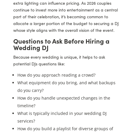
extra lighting can influence pricing. As 2026 couples
continue to invest more into entertainment as a central
part of their celebration, it’s becoming common to
allocate a larger portion of the budget to securing a DJ
whose style aligns with the overall vision of the event.
Questions to Ask Before Hiring a
Wedding DJ
Because every wedding is unique, it helps to ask
potential DJs questions like:
How do you approach reading a crowd?
What equipment do you bring, and what backups
do you carry?
How do you handle unexpected changes in the
timeline?
What is typically included in your wedding DJ
services?
How do you build a playlist for diverse groups of