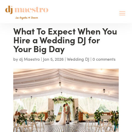
What To Expect When You
Hire a Wedding DJ for
Your Big Day
by
dj Maestro
|
Jan 5, 2026
|
Wedding DJ
|
0 comments