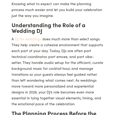
Knowing what to expect can make the planning
process much easier and let you build your celebration
just the way you imagine.
Understanding the Role of a
Wedding DJ
A
DJ for weddings
does much more than select songs.
They help create a cohesive environment that supports
each part of your day. Today, DJs are often part
technical coordinator, part emcee, and part vibe-
setter. They handle audio setup for the officiant, curate
background music for cocktail hour, and manage
transitions so your guests always feel guided rather
than left wondering what comes next. As weddings
move toward more personalized and experiential
designs in 2026, your DJ’s role becomes even more
essential in tying together visual elements, timing, and
the emotional pace of the celebration.
The Planning Process Before the