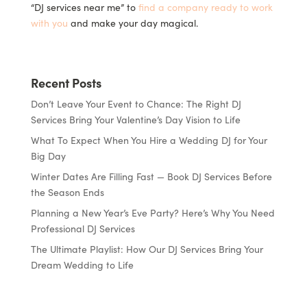
“DJ services near me” to
find a company ready to work
with you
and make your day magical.
Recent Posts
Don’t Leave Your Event to Chance: The Right DJ
Services Bring Your Valentine’s Day Vision to Life
What To Expect When You Hire a Wedding DJ for Your
Big Day
Winter Dates Are Filling Fast — Book DJ Services Before
the Season Ends
Planning a New Year’s Eve Party? Here’s Why You Need
Professional DJ Services
The Ultimate Playlist: How Our DJ Services Bring Your
Dream Wedding to Life