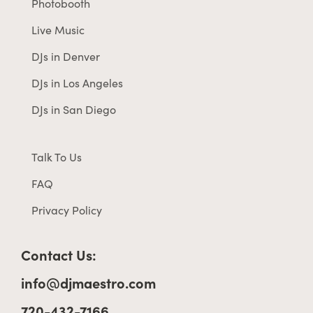
Photobooth
Live Music
DJs in Denver
DJs in Los Angeles
DJs in San Diego
Talk To Us
FAQ
Privacy Policy
Contact Us:
info@djmaestro.com
720-432-7166