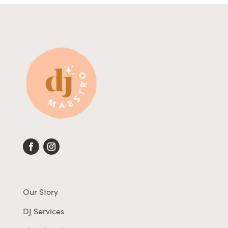
Our Story
DJ Services