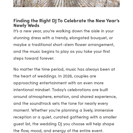
Finding the Right DJ To Celebrate the New Year’s
Newly Weds
It’s a new year, you’re walking down the aisle in your
stunning dress with a trendy, elongated bouquet, or
maybe a traditional short-stem flower arrangement,
and the music begins to play as you take your first
steps toward forever.
No matter the time period, music has always been at
the heart of weddings. In 2026, couples are
approaching entertainment with an even more
intentional mindset. Today’s celebrations are built
around atmosphere, emotion, and shared experience,
and the soundtrack sets the tone for nearly every
moment. Whether you’re planning a lively, immersive
reception or a quiet, curated gathering with a smaller
guest list, the wedding DJ you choose will help shape
the flow, mood, and energy of the entire event.