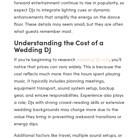
forward entertainment continue to rise in popularity, so
expect DJs to integrate lighting cues or dynamic
enhancements that amplify the energy on the dance
floor. These details may seem small, but they are often
what guests remember most.
Understanding the Cost of a
Wedding DJ
If you’re beginning to research
wedding DJ cost
, you’ll
notice that prices can vary widely. This is because the
cost reflects much more than the hours spent playing
music. It typically includes planning meetings,
equipment transport, sound system setup, backup
gear, and emcee responsibilities. Experience also plays
a role; DJs with strong crowd-reading skills or extensive
wedding backgrounds may charge more due to the
value they bring in preventing awkward transitions or
energy dips.
Additional factors like travel, multiple sound setups, or