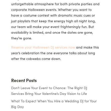
unforgettable atmosphere for both private parties and
corporate Halloween events. Whether you want to
have a costume contest with dramatic music cues or
just playlists that keep the energy high all night long,
our team will make your event frighteningly fun. But
availability is limited, and once the dates are gone,
they’re gone.
Reserve your Halloween DJ services now
and make this
year’s celebration the one everyone talks about long
after the cobwebs come down.
Recent Posts
Don’t Leave Your Event to Chance: The Right DJ
Services Bring Your Valentine’s Day Vision to Life
What To Expect When You Hire a Wedding DJ for Your
Big Day