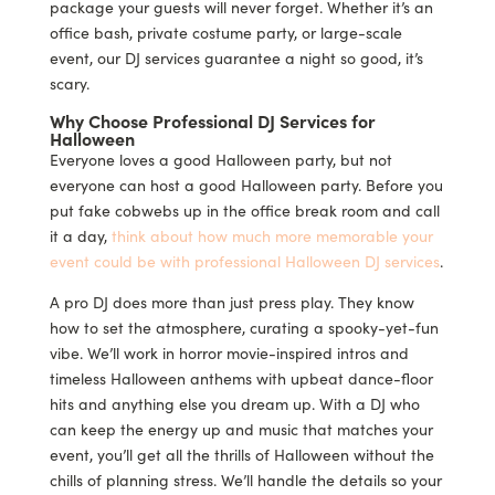
package your guests will never forget. Whether it’s an
office bash, private costume party, or large-scale
event, our DJ services guarantee a night so good, it’s
scary.
Why Choose Professional DJ Services for
Halloween
Everyone loves a good Halloween party, but not
everyone can host a good Halloween party. Before you
put fake cobwebs up in the office break room and call
it a day,
think about how much more memorable your
event could be with professional Halloween DJ services
.
A pro DJ does more than just press play. They know
how to set the atmosphere, curating a spooky-yet-fun
vibe. We’ll work in horror movie-inspired intros and
timeless Halloween anthems with upbeat dance-floor
hits and anything else you dream up. With a DJ who
can keep the energy up and music that matches your
event, you’ll get all the thrills of Halloween without the
chills of planning stress. We’ll handle the details so your