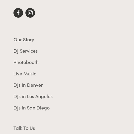
Our Story
DJ Services
Photobooth
Live Music
DJs in Denver
DJs in Los Angeles
DJs in San Diego
Talk To Us