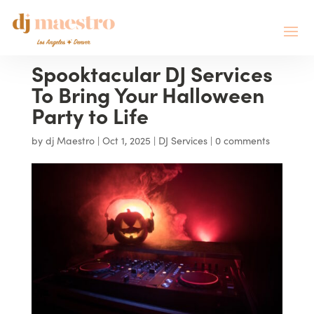
Spooktacular DJ Services
To Bring Your Halloween
Party to Life
by
dj Maestro
|
Oct 1, 2025
|
DJ Services
|
0 comments