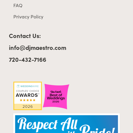
FAQ
Privacy Policy
Contact Us:
info@djmaestro.com
720-432-7166