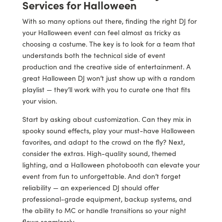
Services for Halloween
With so many options out there, finding the right DJ for
your Halloween event can feel almost as tricky as
choosing a costume. The key is to look for a team that
understands both the technical side of event
production and the creative side of entertainment. A
great Halloween DJ won’t just show up with a random
playlist — they’ll work with you to curate one that fits
your vision.
Start by asking about customization. Can they mix in
spooky sound effects, play your must-have Halloween
favorites, and adapt to the crowd on the fly? Next,
consider the extras. High-quality sound, themed
lighting, and a Halloween photobooth can elevate your
event from fun to unforgettable. And don’t forget
reliability — an experienced DJ should offer
professional-grade equipment, backup systems, and
the ability to MC or handle transitions so your night
flows seamlessly.