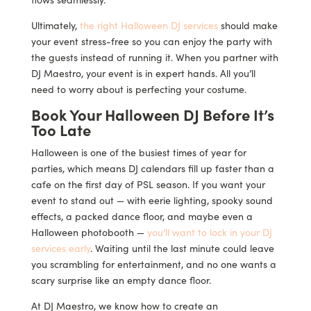
Ultimately,
the right Halloween DJ services
should make
your event stress-free so you can enjoy the party with
the guests instead of running it. When you partner with
DJ Maestro, your event is in expert hands. All you’ll
need to worry about is perfecting your costume.
Book Your Halloween DJ Before It’s
Too Late
Halloween is one of the busiest times of year for
parties, which means DJ calendars fill up faster than a
cafe on the first day of PSL season. If you want your
event to stand out — with eerie lighting, spooky sound
effects, a packed dance floor, and maybe even a
Halloween photobooth —
you’ll want to lock in your DJ
services early
. Waiting until the last minute could leave
you scrambling for entertainment, and no one wants a
scary surprise like an empty dance floor.
At DJ Maestro, we know how to create an