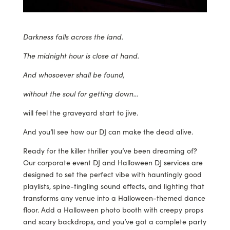
Darkness falls across the land.
The midnight hour is close at hand.
And whosoever shall be found,
without the soul for getting down…
will feel the graveyard start to jive.
And you’ll see how our DJ can make the dead alive.
Ready for the killer thriller you’ve been dreaming of?
Our corporate event DJ and Halloween DJ services are
designed to set the perfect vibe with hauntingly good
playlists, spine-tingling sound effects, and lighting that
transforms any venue into a Halloween-themed dance
floor. Add a Halloween photo booth with creepy props
and scary backdrops, and you’ve got a complete party