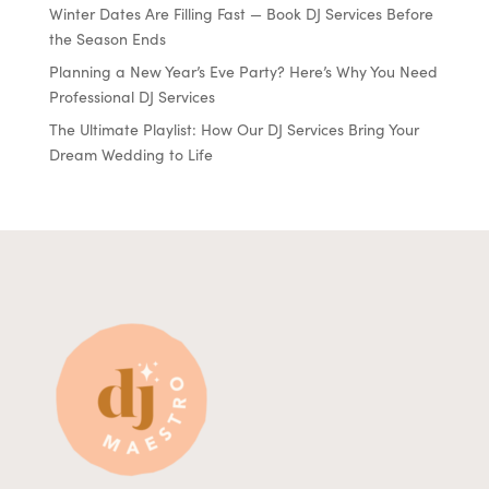
Winter Dates Are Filling Fast — Book DJ Services Before
the Season Ends
Planning a New Year’s Eve Party? Here’s Why You Need
Professional DJ Services
The Ultimate Playlist: How Our DJ Services Bring Your
Dream Wedding to Life