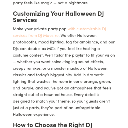
party feels like magic — not a nightmare.
Customizing Your Halloween DJ
Services
Make your private party pop
with customizable DJ
services from DJ Maestro
. We offer Halloween
photobooths, mood lighting, fog for ambiance, and our
DJs can double as MCs if you feel like hosting a
costume contest. We’ll tailor the playlist to fit your vision
— whether you want spine-tingling sound effects,
creepy remixes, or a monster mashup of Halloween
classics and today’s biggest hits. Add in dramatic
lighting that washes the room in eerie orange, green,
and purple, and you’ve got an atmosphere that feels
straight out of a haunted house. Every detail is
designed to match your theme, so your guests aren’t
just at a party, they’re part of an unforgettable
Halloween experience.
How to Choose the Right DJ