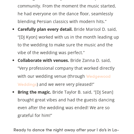
community. From the moment the music started,
he had everyone on the dance floor, seamlessly
blending Persian classics with modern hits.”
Carefully plan every detail.
Bride Marisol D. said,
“[DJ Kyon] worked with us in the month leading up
to the wedding to make sure the music and the
vibe of the wedding was perfect.”
Collaborate with venues.
Bride Zanna D. said,
“Very professional company that worked directly
Wedgewood
with our wedding venue (through
Weddings
) and we were very pleased!”
Bring the magic.
Bride Taylor B. said, “[DJ Sean]
brought great vibes and had the guests dancing
even after the wedding was ended! We are so
grateful for him!”
Ready to dance the night away after your I do’s in La-