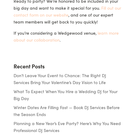
Ready to party? We’re honored to be included in your
big day and want to make it special for you.
Fill out our
contact form on our website
, and one of our expert
team members will get back to you quickly!
If you’re considering a Wedgewood venue,
learn more
about our collaboration
.
Recent Posts
Don’t Leave Your Event to Chance: The Right DJ
Services Bring Your Valentine’s Day Vision to Life
What To Expect When You Hire a Wedding DJ for Your
Big Day
Winter Dates Are Filling Fast — Book DJ Services Before
the Season Ends
Planning a New Year’s Eve Party? Here’s Why You Need
Professional DJ Services