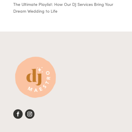
The Ultimate Playlist: How Our DJ Services Bring Your
Dream Wedding to Life