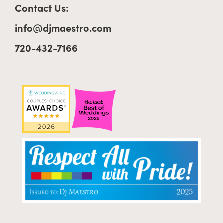
Contact Us:
info@djmaestro.com
720-432-7166