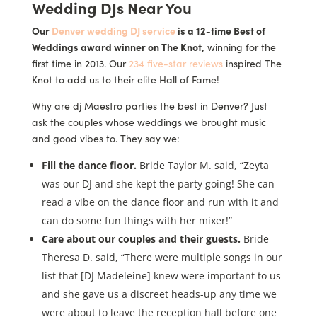
Wedding DJs Near You
Our
Denver wedding DJ service
is a 12-time Best of
Weddings award winner on The Knot,
winning for the
first time in 2013. Our
234 five-star reviews
inspired The
Knot to add us to their elite Hall of Fame!
Why are dj Maestro parties the best in Denver? Just
ask the couples whose weddings we brought music
and good vibes to. They say we:
Fill the dance floor.
Bride Taylor M. said, “Zeyta
was our DJ and she kept the party going! She can
read a vibe on the dance floor and run with it and
can do some fun things with her mixer!”
Care about our couples and their guests.
Bride
Theresa D. said, “There were multiple songs in our
list that [DJ Madeleine] knew were important to us
and she gave us a discreet heads-up any time we
were about to leave the reception hall before one