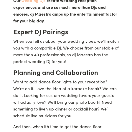
Our
wedding DJs
create wedding reception
experiences and are so much more than DJs and
emcees. dj Maestro amps up the entertainment factor
for your big day.
Expert DJ Pairings
When you tell us about your wedding vibes, we’ll match
you with a compatible DJ. We choose from our stable of
more than 40 professionals, so dj Maestro has the
perfect wedding DJ for you!
Planning and Collaboration
Want to add dance floor lights to your reception?
We’re on it. Love the idea of a karaoke break? We can
do it. Looking for custom wedding favors your guests
will actually love? We’ll bring our photo booth! Need
something to liven up dinner or cocktail hour? We’ll
schedule live musicians for you.
And then, when it’s time to get the dance floor