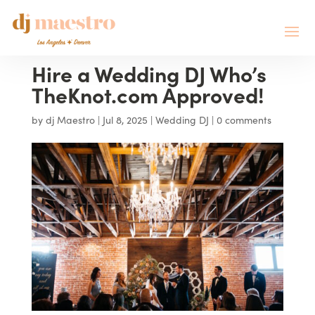
Hire a Wedding DJ Who’s
TheKnot.com Approved!
by
dj Maestro
|
Jul 8, 2025
|
Wedding DJ
|
0 comments