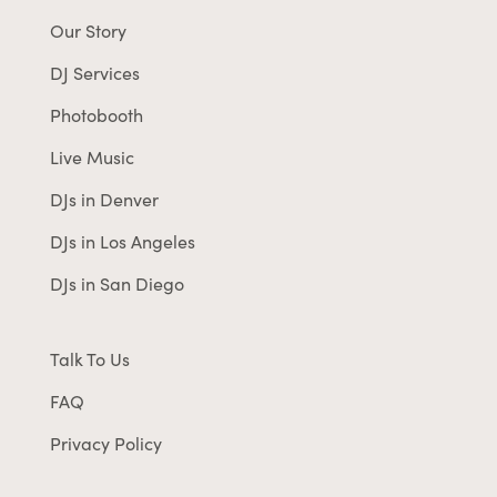
Our Story
DJ Services
Photobooth
Live Music
DJs in Denver
DJs in Los Angeles
DJs in San Diego
Talk To Us
FAQ
Privacy Policy