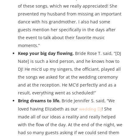
of these songs, which we really appreciated! She
prevented my husband from missing an important
dance with his grandmother. I also had some
guests mention her specifically in the days after
the event to talk about their favorite music
moments.”
Keep your big day flowing.
Bride Rose T. said, “[DJ
Nate] is such a kind person, and he knows how to
DJ! He mic’d up my singers, the officiant, played all
the songs we asked for at the wedding ceremony
and at the reception. He MC’d perfectly and as a
result, everything went as scheduled!”
Bring dreams to life.
Bride Jennifer S. said, “We
wedding DJ
loved having Elizabeth as our
! She
made all of our ideas a reality and really helped
with the flow of the day. At the end of the night, we
had so many guests asking if we could send them