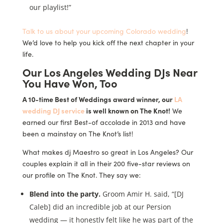
our playlist!”
Talk to us about your upcoming Colorado wedding
!
We’d love to help you kick off the next chapter in your
life.
Our Los Angeles Wedding DJs Near
You Have Won, Too
A 10-time Best of Weddings award winner, our
LA
wedding DJ service
is well known on The Knot!
We
earned our first Best-of accolade in 2013 and have
been a mainstay on The Knot’s list!
What makes dj Maestro so great in Los Angeles? Our
couples explain it all in their 200 five-star reviews on
our profile on The Knot. They say we:
Blend into the party.
Groom Amir H. said, “[DJ
Caleb] did an incredible job at our Persion
wedding — it honestly felt like he was part of the