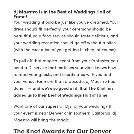
dj Maestro Is in the Best of Weddings Hall of
Fame!
Your wedding should be just like you’ve dreamed. Your
dress should fit perfectly, your ceremony should be
beautiful, your food service should taste delicious, and
your wedding reception should go off without a hitch
(with the exception of you getting hitched, of course).
To pull off that magical event from your fantasies, you
need a DJ service that matches your vibe, knows how
to read your guests, and coordinates with you and
your venue. For more than a decade, dj Maestro has
done it —
and we’re so good at it, that The Knot has
added us to their Best of Weddings Hall of Fame!
Want one of our superstar DJs for your wedding? If
your event is near Denver or in southern California, dj
Maestro will bring the magic.
The Knot Awards for Our Denver