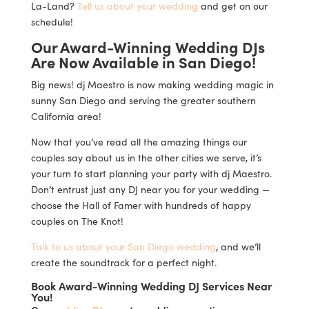
La-Land?
Tell us about your wedding
and get on our
schedule!
Our Award-Winning Wedding DJs
Are Now Available in San Diego!
Big news! dj Maestro is now making wedding magic in
sunny San Diego and serving the greater southern
California area!
Now that you’ve read all the amazing things our
couples say about us in the other cities we serve, it’s
your turn to start planning your party with dj Maestro.
Don’t entrust just any DJ near you for your wedding —
choose the Hall of Famer with hundreds of happy
couples on The Knot!
Talk to us about your San Diego wedding
, and we’ll
create the soundtrack for a perfect night.
Book Award-Winning Wedding DJ Services Near
You!