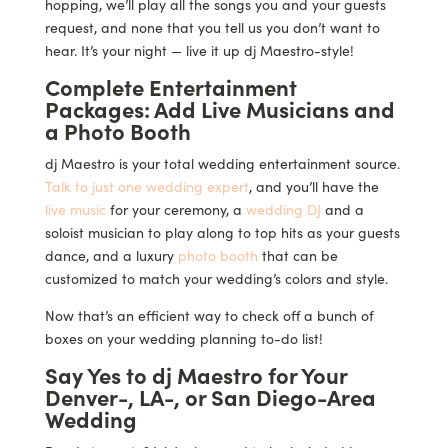
hopping, we’ll play all the songs you and your guests
request, and none that you tell us you don’t want to
hear. It’s your night — live it up dj Maestro-style!
Complete Entertainment
Packages: Add Live Musicians and
a Photo Booth
dj Maestro is your total wedding entertainment source.
Talk to just one wedding expert
, and you’ll have the
live music
for your ceremony, a
wedding DJ
and a
soloist musician to play along to top hits as your guests
dance, and a luxury
photo booth
that can be
customized to match your wedding’s colors and style.
Now that’s an efficient way to check off a bunch of
boxes on your wedding planning to-do list!
Say Yes to dj Maestro for Your
Denver-, LA-, or San Diego-Area
Wedding